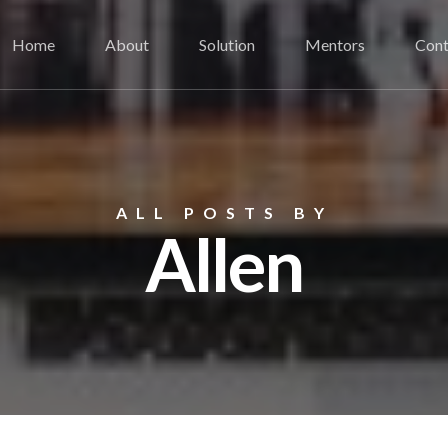
Home
About
Solution
Mentors
Cont
ALL POSTS BY
Allen