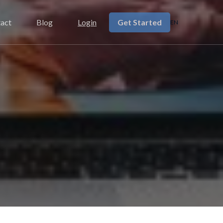
Get Started
act
Blog
Login
EN