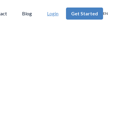
act
Blog
Login
Get Started
EN