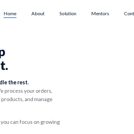
Home
About
Solution
Mentors
Cont
p
t.
dle the rest.
We process your orders,
ur products, and manage
o you can focus on growing