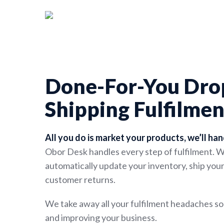
Skip
to
main
content
Done-For-You Dro
Shipping Fulfilmen
All you do is market your products, we’ll han
Obor Desk handles every step of fulfilment. 
automatically update your inventory, ship yo
customer returns.
We take away all your fulfilment headaches s
and improving your business.