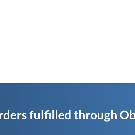
We stock for you
We inspect and p
produc
’s Like Pushing a Button and Activating Y
Own Supply Chain Overnight
rders fulfilled through 