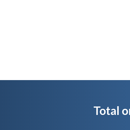
We quality control
It
Total o