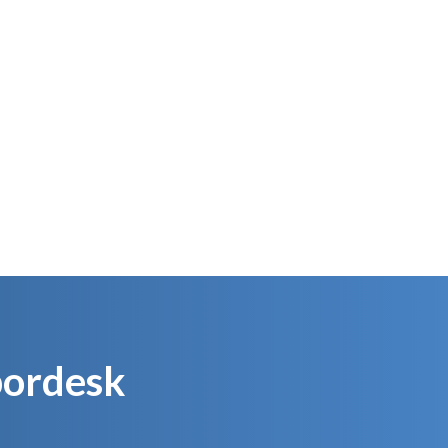
ackage the
We ship to your customers
t
our
Obordesk