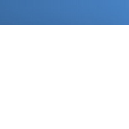
rove your branding
ur materials like a million-dollar company. We handle
your logo and branding on your packages, flyers,
k and more to let you create that awesome unboxing
ce your customers will remember and love.