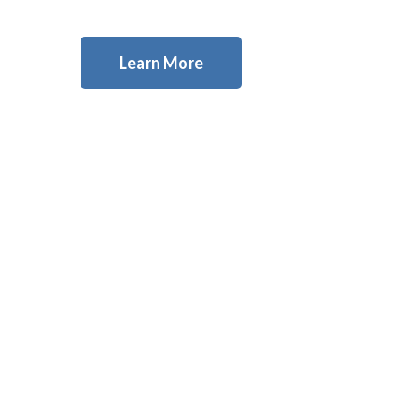
Learn More