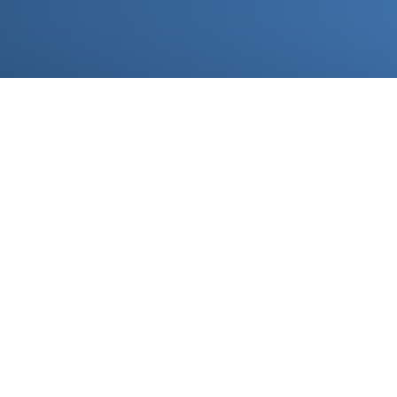
Imp
Brand yo
placing 
paperwor
experien