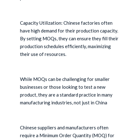
Capacity Utilization: Chinese factories often
have high demand for their production capacity.
By setting MOQs, they can ensure they fill their
production schedules efficiently, maximizing
their use of resources.
While MOQs can be challenging for smaller
businesses or those looking to test a new
product, they are a standard practice in many
manufacturing industries, not just in China
Chinese suppliers and manufacturers often
require a Minimum Order Quantity (MOQ) for