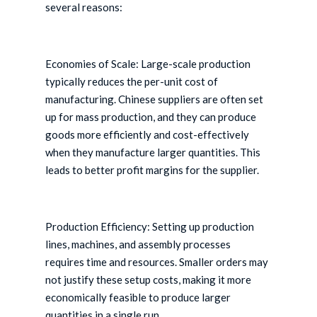
several reasons:
Economies of Scale: Large-scale production
typically reduces the per-unit cost of
manufacturing. Chinese suppliers are often set
up for mass production, and they can produce
goods more efficiently and cost-effectively
when they manufacture larger quantities. This
leads to better profit margins for the supplier.
Production Efficiency: Setting up production
lines, machines, and assembly processes
requires time and resources. Smaller orders may
not justify these setup costs, making it more
economically feasible to produce larger
quantities in a single run.