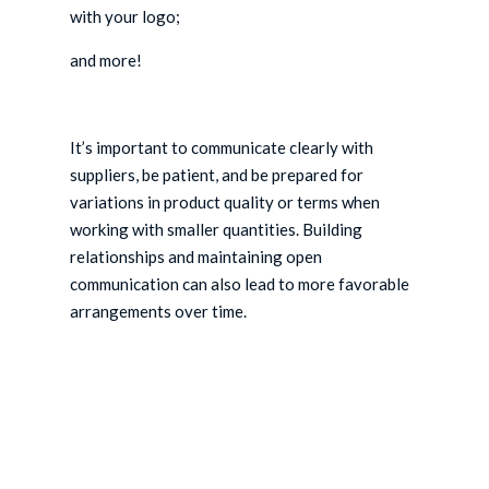
with your logo;
and more!
It’s important to communicate clearly with
suppliers, be patient, and be prepared for
variations in product quality or terms when
working with smaller quantities. Building
relationships and maintaining open
communication can also lead to more favorable
arrangements over time.