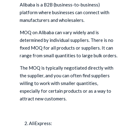
Alibaba is a B2B (business-to-business)
platform where businesses can connect with
manufacturers and wholesalers.
MOQ on Alibaba can vary widely and is
determined by individual suppliers. There is no
fixed MOQ for all products or suppliers. It can
range from small quantities to large bulk orders.
The MOQ is typically negotiated directly with
the supplier, and you can often find suppliers
willing to work with smaller quantities,
especially for certain products or as a way to
attract new customers.
AliExpress: