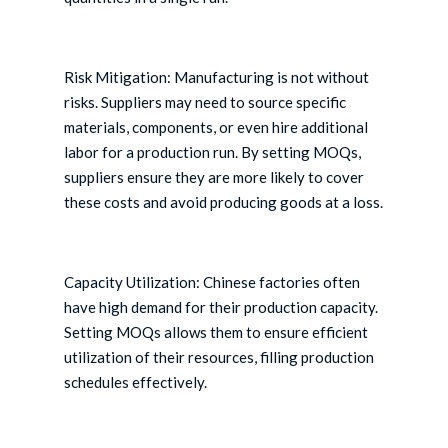
Risk Mitigation: Manufacturing is not without
risks. Suppliers may need to source specific
materials, components, or even hire additional
labor for a production run. By setting MOQs,
suppliers ensure they are more likely to cover
these costs and avoid producing goods at a loss.
Capacity Utilization: Chinese factories often
have high demand for their production capacity.
Setting MOQs allows them to ensure efficient
utilization of their resources, filling production
schedules effectively.