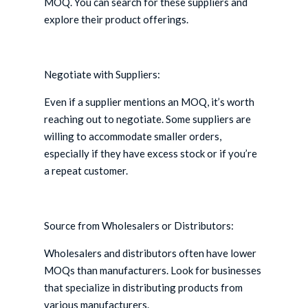
MOQ. You can search for these suppliers and
explore their product offerings.
Negotiate with Suppliers:
Even if a supplier mentions an MOQ, it’s worth
reaching out to negotiate. Some suppliers are
willing to accommodate smaller orders,
especially if they have excess stock or if you’re
a repeat customer.
Source from Wholesalers or Distributors:
Wholesalers and distributors often have lower
MOQs than manufacturers. Look for businesses
that specialize in distributing products from
various manufacturers.