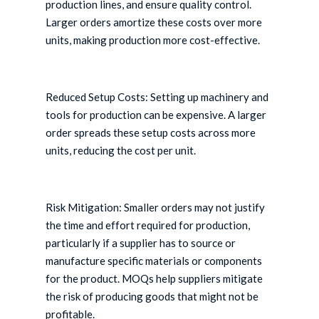
production lines, and ensure quality control.
Larger orders amortize these costs over more
units, making production more cost-effective.
Reduced Setup Costs: Setting up machinery and
tools for production can be expensive. A larger
order spreads these setup costs across more
units, reducing the cost per unit.
Risk Mitigation: Smaller orders may not justify
the time and effort required for production,
particularly if a supplier has to source or
manufacture specific materials or components
for the product. MOQs help suppliers mitigate
the risk of producing goods that might not be
profitable.