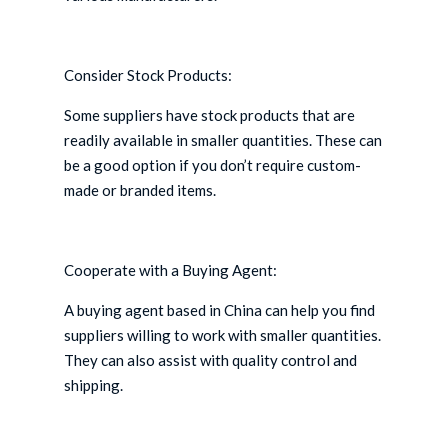
Consider Stock Products:
Some suppliers have stock products that are
readily available in smaller quantities. These can
be a good option if you don’t require custom-
made or branded items.
Cooperate with a Buying Agent:
A buying agent based in China can help you find
suppliers willing to work with smaller quantities.
They can also assist with quality control and
shipping.