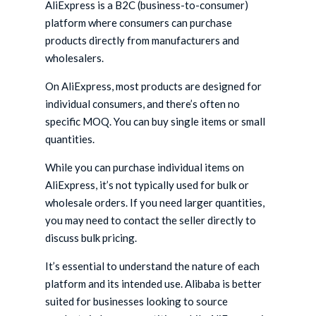
AliExpress is a B2C (business-to-consumer)
platform where consumers can purchase
products directly from manufacturers and
wholesalers.
On AliExpress, most products are designed for
individual consumers, and there’s often no
specific MOQ. You can buy single items or small
quantities.
While you can purchase individual items on
AliExpress, it’s not typically used for bulk or
wholesale orders. If you need larger quantities,
you may need to contact the seller directly to
discuss bulk pricing.
It’s essential to understand the nature of each
platform and its intended use. Alibaba is better
suited for businesses looking to source