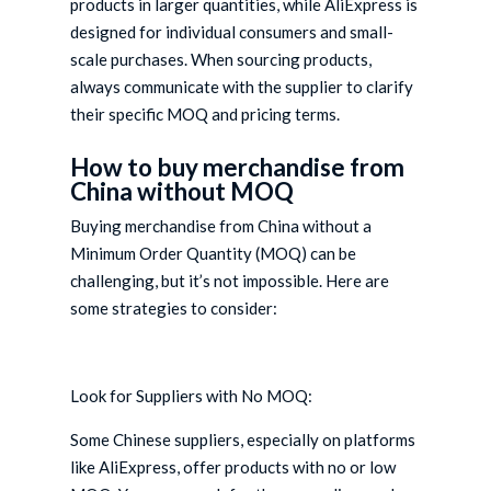
products in larger quantities, while AliExpress is
designed for individual consumers and small-
scale purchases. When sourcing products,
always communicate with the supplier to clarify
their specific MOQ and pricing terms.
How to buy merchandise from
China without MOQ
Buying merchandise from China without a
Minimum Order Quantity (MOQ) can be
challenging, but it’s not impossible. Here are
some strategies to consider:
Look for Suppliers with No MOQ:
Some Chinese suppliers, especially on platforms
like AliExpress, offer products with no or low