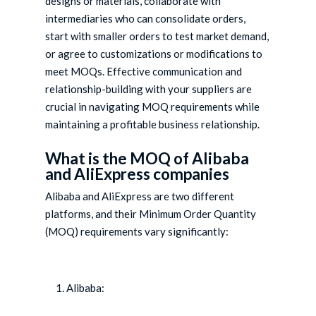
designs or materials, collaborate with
intermediaries who can consolidate orders,
start with smaller orders to test market demand,
or agree to customizations or modifications to
meet MOQs. Effective communication and
relationship-building with your suppliers are
crucial in navigating MOQ requirements while
maintaining a profitable business relationship.
What is the MOQ of Alibaba
and AliExpress companies
Alibaba and AliExpress are two different
platforms, and their Minimum Order Quantity
(MOQ) requirements vary significantly:
Alibaba: