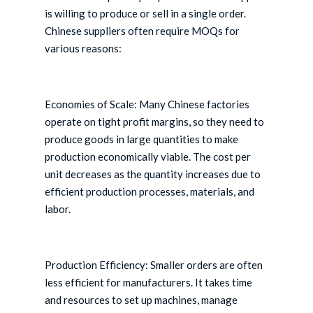
is willing to produce or sell in a single order.
Chinese suppliers often require MOQs for
various reasons:
Economies of Scale: Many Chinese factories
operate on tight profit margins, so they need to
produce goods in large quantities to make
production economically viable. The cost per
unit decreases as the quantity increases due to
efficient production processes, materials, and
labor.
Production Efficiency: Smaller orders are often
less efficient for manufacturers. It takes time
and resources to set up machines, manage