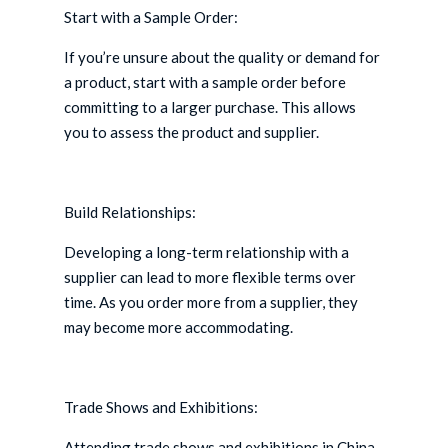
Start with a Sample Order:
If you’re unsure about the quality or demand for
a product, start with a sample order before
committing to a larger purchase. This allows
you to assess the product and supplier.
Build Relationships:
Developing a long-term relationship with a
supplier can lead to more flexible terms over
time. As you order more from a supplier, they
may become more accommodating.
Trade Shows and Exhibitions:
Attending trade shows and exhibitions in China