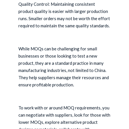
Quality Control: Maintaining consistent
product quality is easier with larger production
runs. Smaller orders may not be worth the effort
required to maintain the same quality standards.
While MOQs can be challenging for small
businesses or those looking to test a new
product, they are a standard practice in many
manufacturing industries, not limited to China.
They help suppliers manage their resources and
ensure profitable production.
To work with or around MOQ requirements, you
can negotiate with suppliers, look for those with
lower MOQs, explore alternative product