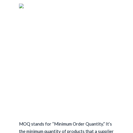
Skip
to
main
content
MOQ stands for “Minimum Order Quantity.” It’s
the minimum quantity of products that a supplier