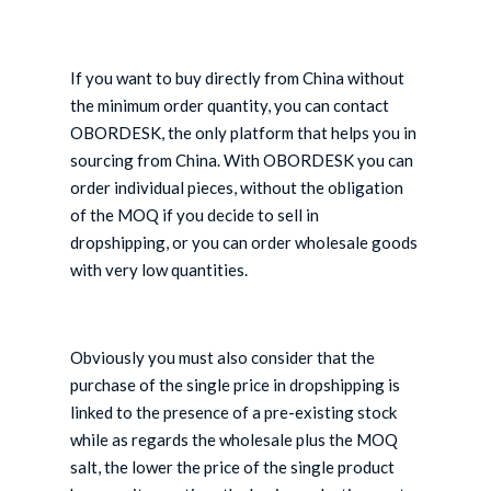
If you want to buy directly from China without
the minimum order quantity, you can contact
OBORDESK, the only platform that helps you in
sourcing from China. With OBORDESK you can
order individual pieces, without the obligation
of the MOQ if you decide to sell in
dropshipping, or you can order wholesale goods
with very low quantities.
Obviously you must also consider that the
purchase of the single price in dropshipping is
linked to the presence of a pre-existing stock
while as regards the wholesale plus the MOQ
salt, the lower the price of the single product