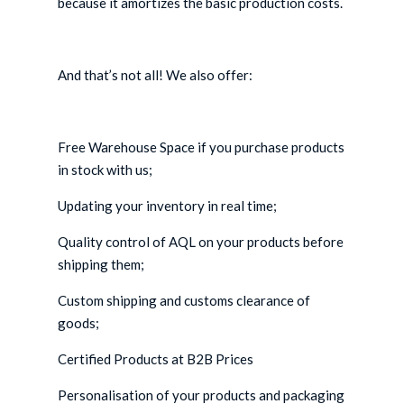
because it amortizes the basic production costs.
And that’s not all! We also offer:
Free Warehouse Space if you purchase products
in stock with us;
Updating your inventory in real time;
Quality control of AQL on your products before
shipping them;
Custom shipping and customs clearance of
goods;
Certified Products at B2B Prices
Personalisation of your products and packaging