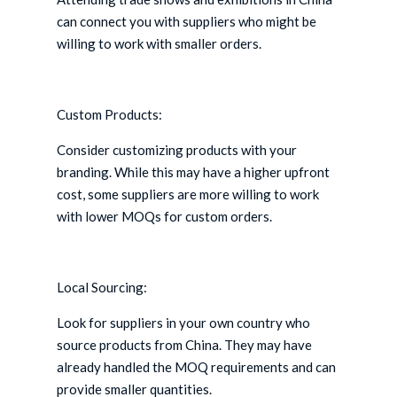
can connect you with suppliers who might be
willing to work with smaller orders.
Custom Products:
Consider customizing products with your
branding. While this may have a higher upfront
cost, some suppliers are more willing to work
with lower MOQs for custom orders.
Local Sourcing:
Look for suppliers in your own country who
source products from China. They may have
already handled the MOQ requirements and can
provide smaller quantities.