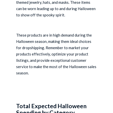
themed jewelry, hats, and masks. These items
can be worn leading up to and during Halloween
to show off the spooky spirit.
These products are in high demand during the
Halloween season, making them ideal choices
for dropshipping. Remember to market your
products effectively, optimize your product
listings, and provide exceptional customer
service to make the most of the Halloween sales
season.
Total Expected Halloween
Spending by Category