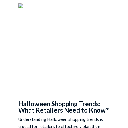
Skip
to
main
content
Halloween Shopping Trends:
What Retailers Need to Know?
Understanding Halloween shopping trends is
crucial for retailers to effectively plan their