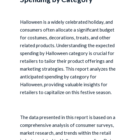
Halloween is a widely celebrated holiday, and
consumers often allocate a significant budget
for costumes, decorations, treats, and other
related products. Understanding the expected
spending by Halloween category is crucial for
retailers to tailor their product offerings and
marketing strategies. This report analyzes the
anticipated spending by category for
Halloween, providing valuable insights for
retailers to capitalize on this festive season.
The data presented in this report is based on a
comprehensive analysis of consumer surveys,
market research, and trends within the retail