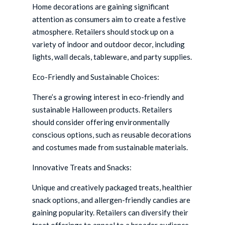
Home decorations are gaining significant
attention as consumers aim to create a festive
atmosphere. Retailers should stock up on a
variety of indoor and outdoor decor, including
lights, wall decals, tableware, and party supplies.
Eco-Friendly and Sustainable Choices:
There’s a growing interest in eco-friendly and
sustainable Halloween products. Retailers
should consider offering environmentally
conscious options, such as reusable decorations
and costumes made from sustainable materials.
Innovative Treats and Snacks:
Unique and creatively packaged treats, healthier
snack options, and allergen-friendly candies are
gaining popularity. Retailers can diversify their