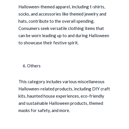
Halloween-themed apparel, including t-shirts,
socks, and accessories like themed jewelry and
hats, contribute to the overall spending.
Consumers seek versatile clothing items that
can be worn leading up to and during Halloween
to showcase their festive spirit.
Others
This category includes various miscellaneous
Halloween-related products, including DIY craft
kits, haunted house experiences, eco-friendly
and sustainable Halloween products, themed
masks for safety, and more.