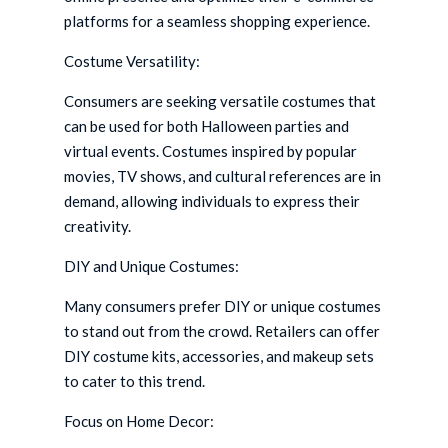
platforms for a seamless shopping experience.
Costume Versatility:
Consumers are seeking versatile costumes that
can be used for both Halloween parties and
virtual events. Costumes inspired by popular
movies, TV shows, and cultural references are in
demand, allowing individuals to express their
creativity.
DIY and Unique Costumes:
Many consumers prefer DIY or unique costumes
to stand out from the crowd. Retailers can offer
DIY costume kits, accessories, and makeup sets
to cater to this trend.
Focus on Home Decor: