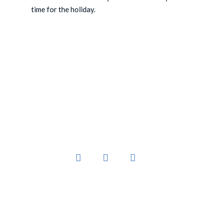
time for the holiday.
You’ve worked hard to create a business that
sells products people want.
Links
Platform
Home
Register