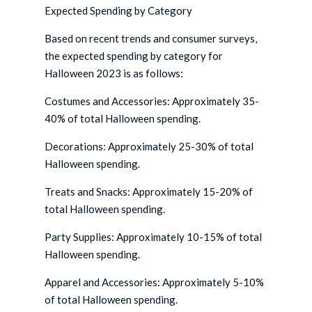
Expected Spending by Category
Based on recent trends and consumer surveys,
the expected spending by category for
Halloween 2023 is as follows:
Costumes and Accessories: Approximately 35-
40% of total Halloween spending.
Decorations: Approximately 25-30% of total
Halloween spending.
Treats and Snacks: Approximately 15-20% of
total Halloween spending.
Party Supplies: Approximately 10-15% of total
Halloween spending.
Apparel and Accessories: Approximately 5-10%
of total Halloween spending.