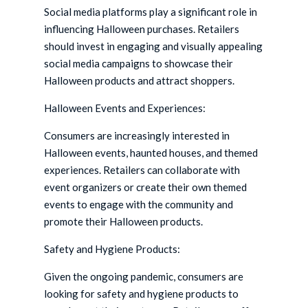
Social media platforms play a significant role in
influencing Halloween purchases. Retailers
should invest in engaging and visually appealing
social media campaigns to showcase their
Halloween products and attract shoppers.
Halloween Events and Experiences:
Consumers are increasingly interested in
Halloween events, haunted houses, and themed
experiences. Retailers can collaborate with
event organizers or create their own themed
events to engage with the community and
promote their Halloween products.
Safety and Hygiene Products:
Given the ongoing pandemic, consumers are
looking for safety and hygiene products to