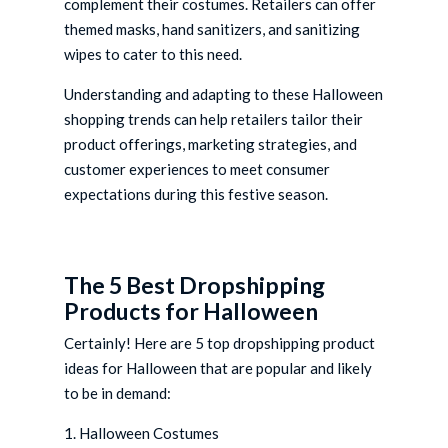
complement their costumes. Retailers can offer
themed masks, hand sanitizers, and sanitizing
wipes to cater to this need.
Understanding and adapting to these Halloween
shopping trends can help retailers tailor their
product offerings, marketing strategies, and
customer experiences to meet consumer
expectations during this festive season.
The 5 Best Dropshipping
Products for Halloween
Certainly! Here are 5 top dropshipping product
ideas for Halloween that are popular and likely
to be in demand:
1. Halloween Costumes