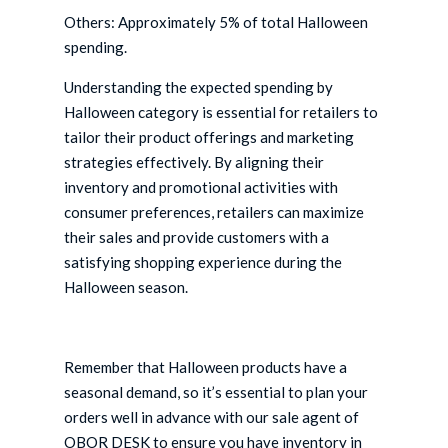
Others: Approximately 5% of total Halloween
spending.
Understanding the expected spending by
Halloween category is essential for retailers to
tailor their product offerings and marketing
strategies effectively. By aligning their
inventory and promotional activities with
consumer preferences, retailers can maximize
their sales and provide customers with a
satisfying shopping experience during the
Halloween season.
Remember that Halloween products have a
seasonal demand, so it’s essential to plan your
orders well in advance with our sale agent of
OBOR DESK to ensure you have inventory in