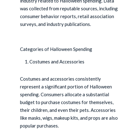
industry related to Halloween spending. Data
was collected from reputable sources, including
consumer behavior reports, retail association
surveys, and industry publications.
Categories of Halloween Spending
Costumes and Accessories
Costumes and accessories consistently
represent a significant portion of Halloween
spending. Consumers allocate a substantial
budget to purchase costumes for themselves,
their children, and even their pets. Accessories
like masks, wigs, makeup kits, and props are also
popular purchases.