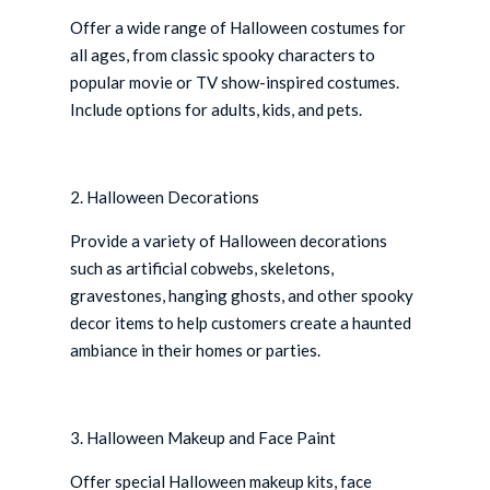
Offer a wide range of Halloween costumes for
all ages, from classic spooky characters to
popular movie or TV show-inspired costumes.
Include options for adults, kids, and pets.
2. Halloween Decorations
Provide a variety of Halloween decorations
such as artificial cobwebs, skeletons,
gravestones, hanging ghosts, and other spooky
decor items to help customers create a haunted
ambiance in their homes or parties.
3. Halloween Makeup and Face Paint
Offer special Halloween makeup kits, face