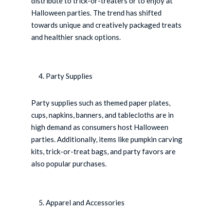
distribute to trick-or-treaters or to enjoy at
Halloween parties. The trend has shifted
towards unique and creatively packaged treats
and healthier snack options.
Party Supplies
Party supplies such as themed paper plates,
cups, napkins, banners, and tablecloths are in
high demand as consumers host Halloween
parties. Additionally, items like pumpkin carving
kits, trick-or-treat bags, and party favors are
also popular purchases.
Apparel and Accessories