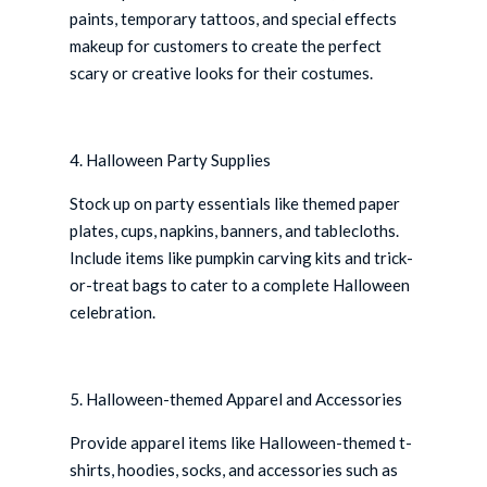
paints, temporary tattoos, and special effects
makeup for customers to create the perfect
scary or creative looks for their costumes.
4. Halloween Party Supplies
Stock up on party essentials like themed paper
plates, cups, napkins, banners, and tablecloths.
Include items like pumpkin carving kits and trick-
or-treat bags to cater to a complete Halloween
celebration.
5. Halloween-themed Apparel and Accessories
Provide apparel items like Halloween-themed t-
shirts, hoodies, socks, and accessories such as