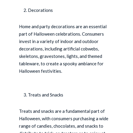
Decorations
Home and party decorations are an essential
part of Halloween celebrations. Consumers
invest in a variety of indoor and outdoor
decorations, including artificial cobwebs,
skeletons, gravestones, lights, and themed
tableware, to create a spooky ambiance for
Halloween festivities.
Treats and Snacks
Treats and snacks are a fundamental part of
Halloween, with consumers purchasing a wide
range of candies, chocolates, and snacks to