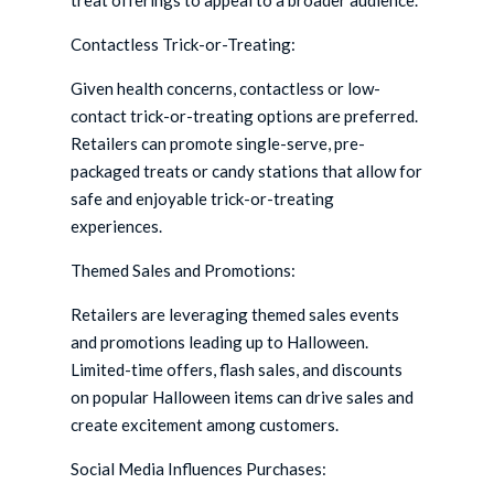
treat offerings to appeal to a broader audience.
Contactless Trick-or-Treating:
Given health concerns, contactless or low-
contact trick-or-treating options are preferred.
Retailers can promote single-serve, pre-
packaged treats or candy stations that allow for
safe and enjoyable trick-or-treating
experiences.
Themed Sales and Promotions:
Retailers are leveraging themed sales events
and promotions leading up to Halloween.
Limited-time offers, flash sales, and discounts
on popular Halloween items can drive sales and
create excitement among customers.
Social Media Influences Purchases: