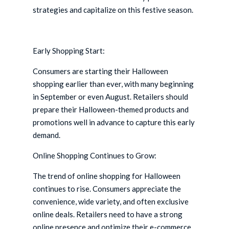
strategies and capitalize on this festive season.
Early Shopping Start:
Consumers are starting their Halloween
shopping earlier than ever, with many beginning
in September or even August. Retailers should
prepare their Halloween-themed products and
promotions well in advance to capture this early
demand.
Online Shopping Continues to Grow:
The trend of online shopping for Halloween
continues to rise. Consumers appreciate the
convenience, wide variety, and often exclusive
online deals. Retailers need to have a strong
online presence and optimize their e-commerce