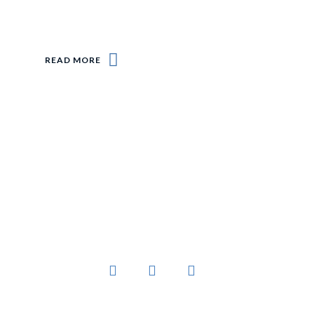
READ MORE
You’ve worked hard to create a business that
sells products people want.
Links
Platform