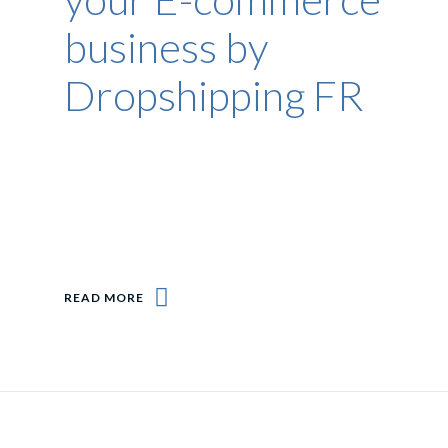
business by
Dropshipping FR
READ MORE