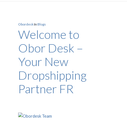
Obordesk
In
Blogs
Welcome to
Obor Desk –
Your New
Dropshipping
Partner FR