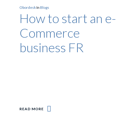
Obordesk
In
Blogs
How to start an e-
Commerce
business FR
READ MORE