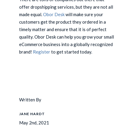
offer dropshipping services, but they are not all
made equal.
Obor Desk
will make sure your
customers get the product they ordered in a
timely matter and ensure that it is of perfect
quality. Obor Desk can help you grow your small
eCommerce business into a globally recognized
brand!
Register
to get started today.
Written By
JANE HARDT
May 2nd, 2021