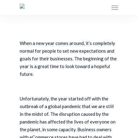
Skip
to
main
content
When a new year comes around, it’s completely
normal for people to set new expectations and
goals for their businesses. The beginning of the
year is a great time to look toward a hopeful
future.
Unfortunately, the year started off with the
outbreak of a global pandemic that we are still
in the midst of. The disruption caused by the
pandemic has affected the lives of everyone on
the planet, in some capacity. Business owners
with eCommerce stores have had to deal with