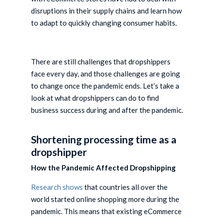
disruptions in their supply chains and learn how
to adapt to quickly changing consumer habits.
There are still challenges that dropshippers
face every day, and those challenges are going
to change once the pandemic ends. Let’s take a
look at what dropshippers can do to find
business success during and after the pandemic.
Shortening processing time as a
dropshipper
How the Pandemic Affected Dropshipping
Research shows
that countries all over the
world started online shopping more during the
pandemic. This means that existing eCommerce