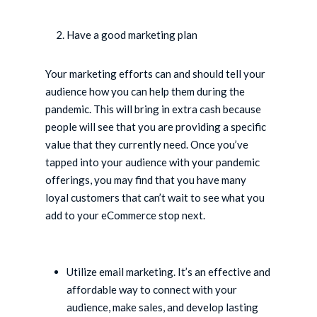
Have a good marketing plan
Your marketing efforts can and should tell your
audience how you can help them during the
pandemic. This will bring in extra cash because
people will see that you are providing a specific
value that they currently need. Once you’ve
tapped into your audience with your pandemic
offerings, you may find that you have many
loyal customers that can’t wait to see what you
add to your eCommerce stop next.
Utilize email marketing. It’s an effective and
affordable way to connect with your
audience, make sales, and develop lasting