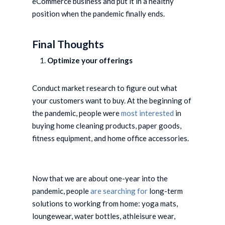
eCommerce business and put it in a healthy
position when the pandemic finally ends.
Final Thoughts
Optimize your offerings
Conduct market research to figure out what
your customers want to buy. At the beginning of
the pandemic, people were
most interested
in
buying home cleaning products, paper goods,
fitness equipment, and home office accessories.
Now that we are about one-year into the
pandemic, people
are searching for
long-term
solutions to working from home: yoga mats,
loungewear, water bottles, athleisure wear,