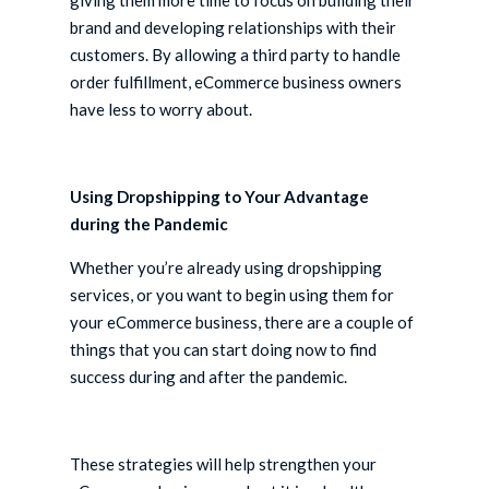
giving them more time to focus on building their
brand and developing relationships with their
customers. By allowing a third party to handle
order fulfillment, eCommerce business owners
have less to worry about.
Using Dropshipping to Your Advantage
during the Pandemic
Whether you’re already using dropshipping
services, or you want to begin using them for
your eCommerce business, there are a couple of
things that you can start doing now to find
success during and after the pandemic.
These strategies will help strengthen your