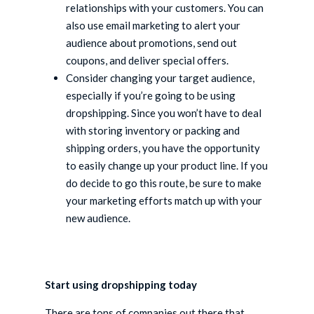
relationships with your customers. You can
also use email marketing to alert your
audience about promotions, send out
coupons, and deliver special offers.
Consider changing your target audience,
especially if you’re going to be using
dropshipping. Since you won’t have to deal
with storing inventory or packing and
shipping orders, you have the opportunity
to easily change up your product line. If you
do decide to go this route, be sure to make
your marketing efforts match up with your
new audience.
Start using dropshipping today
There are tons of companies out there that