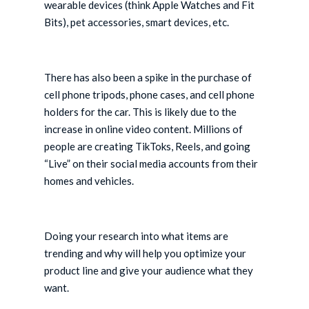
wearable devices (think Apple Watches and Fit
Bits), pet accessories, smart devices, etc.
There has also been a spike in the purchase of
cell phone tripods, phone cases, and cell phone
holders for the car. This is likely due to the
increase in online video content. Millions of
people are creating TikToks, Reels, and going
“Live” on their social media accounts from their
homes and vehicles.
Doing your research into what items are
trending and why will help you optimize your
product line and give your audience what they
want.