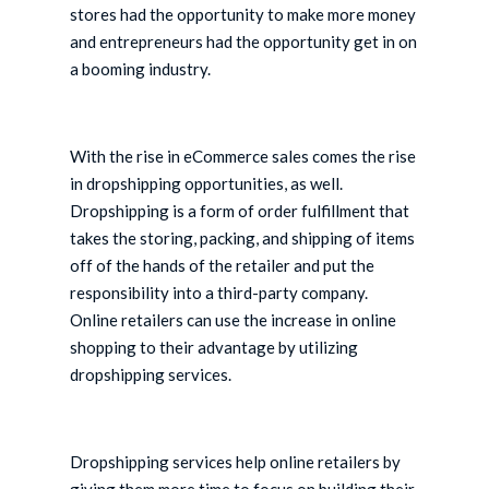
stores had the opportunity to make more money
and entrepreneurs had the opportunity get in on
a booming industry.
With the rise in eCommerce sales comes the rise
in dropshipping opportunities, as well.
Dropshipping is a form of order fulfillment that
takes the storing, packing, and shipping of items
off of the hands of the retailer and put the
responsibility into a third-party company.
Online retailers can use the increase in online
shopping to their advantage by utilizing
dropshipping services.
Dropshipping services help online retailers by